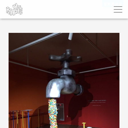
포트폴리오