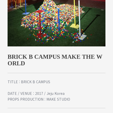
BRICK B CAMPUS MAKE THE W
ORLD
TITLE : BRICK B CAMPUS
DATE / VENUE : 2017 / Jeju Korea
PROPS PRODUCTION : MAKE STUDIO